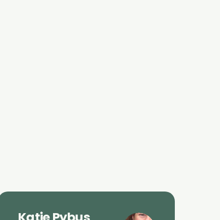
Katie Pybus