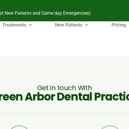
pt New Patients and Same day Emergencies)
Treatments
New Patients
Pricing
Get in touch With
reen Arbor Dental Practi