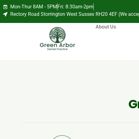
Mon-Thur 8AM - 5PM
Fri: 8:30am-2pm
Rectory Road Storrington West Sussex RH20 4EF (We acce
About Us
G