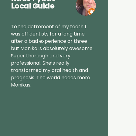
Local Guide
To the detrement of my teeth I
was off dentists for a long time
after a bad experience or three
but Monika is absolutely awesome.
Super thorough and very
professional. She’s really
transformed my oral health and
prognosis. The world needs more
Monikas.