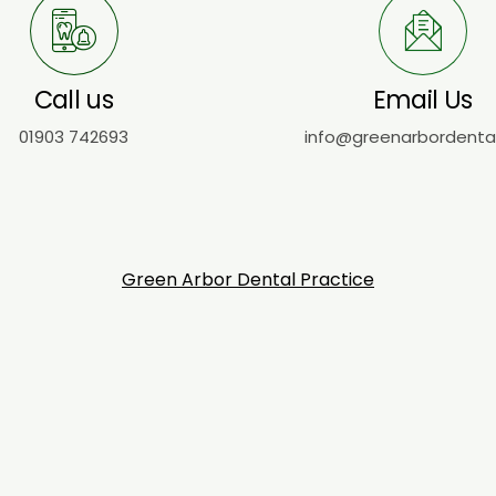
Call us
Email Us
01903 742693
info@greenarbordenta
Green Arbor Dental Practice