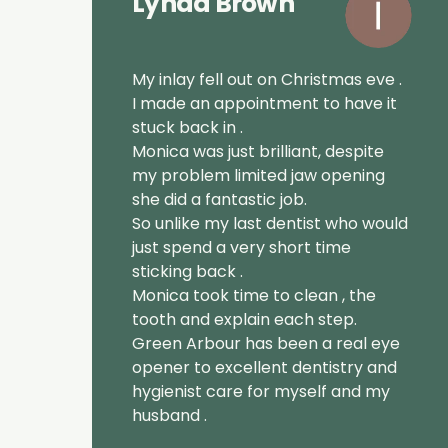
Lynda Brown
My inlay fell out on Christmas eve .
I made an appointment to have it
stuck back in .
Monica was just brilliant, despite
my problem limited jaw opening
she did a fantastic job.
So unlike my last dentist who would
just spend a very short time
sticking back .
Monica took time to clean , the
tooth and explain each step.
Green Arbour has been a real eye
opener to excellent dentistry and
hygienist care for myself and my
husband .