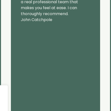
a real professional team that
makes you feel at ease. I can
thoroughly recommend.
John Catchpole