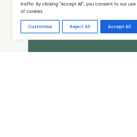
traffic. By clicking "Accept All", you consent to our use
of cookies.
Customise
Reject All
Accept All