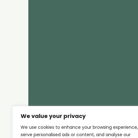
We value your privacy
We use cookies to enhance your browsing experience,
serve personalised ads or content, and analyse our