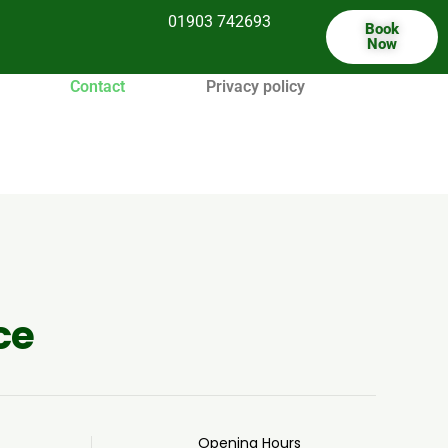
01903 742693
Book
Now
Contact
Privacy policy
ce
Opening Hours