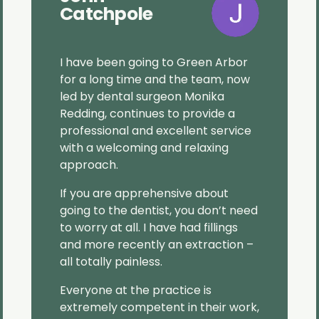
Catchpole
I have been going to Green Arbor
for a long time and the team, now
led by dental surgeon Monika
Redding, continues to provide a
professional and excellent service
with a welcoming and relaxing
approach.
If you are apprehensive about
going to the dentist, you don’t need
to worry at all. I have had fillings
and more recently an extraction –
all totally painless.
Everyone at the practice is
extremely competent in their work,