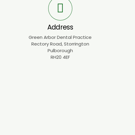
Address
Green Arbor Dental Practice
Rectory Road, Storrington
Pulborough
RH20 4EF