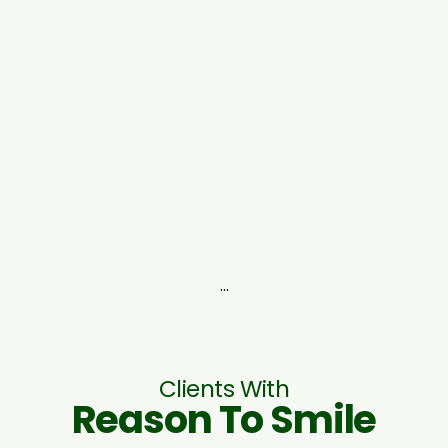
...
Clients With
Reason To Smile