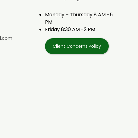
Monday – Thursday 8 AM -5
PM
Friday 8:30 AM -2 PM
l.com
Client Concerns Policy