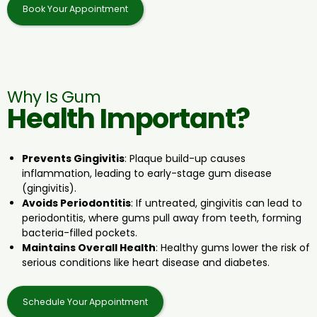
Book Your Appointment
Why Is Gum
Health Important?
Prevents Gingivitis
: Plaque build-up causes
inflammation, leading to early-stage gum disease
(gingivitis).
Avoids Periodontitis
: If untreated, gingivitis can lead to
periodontitis, where gums pull away from teeth, forming
bacteria-filled pockets.
Maintains Overall Health
: Healthy gums lower the risk of
serious conditions like heart disease and diabetes.
Schedule Your Appointment