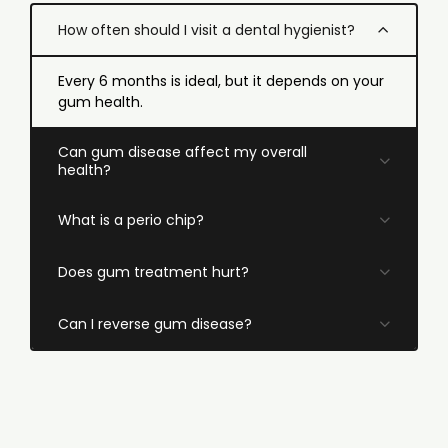
How often should I visit a dental hygienist?
Every 6 months is ideal, but it depends on your
gum health.
Can gum disease affect my overall
health?
What is a perio chip?
Does gum treatment hurt?
Can I reverse gum disease?