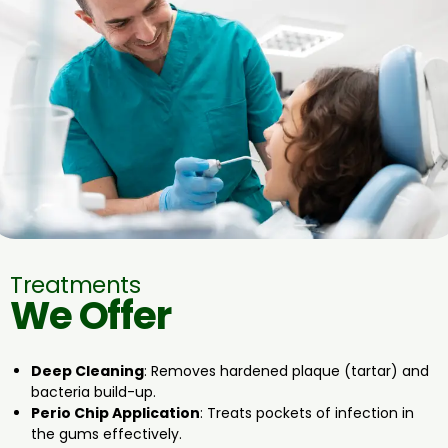
Treatments
We Offer
Deep Cleaning
: Removes hardened plaque (tartar) and
bacteria build-up.
Perio Chip Application
: Treats pockets of infection in
the gums effectively.