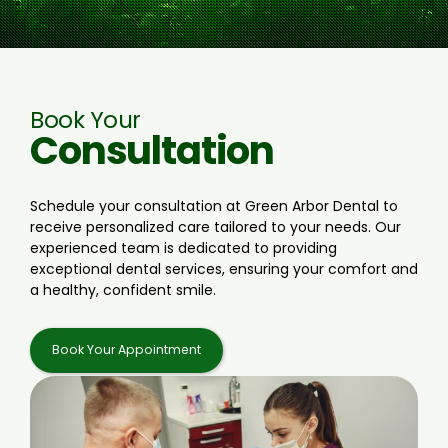
Book Your
Consultation
Schedule your consultation at Green Arbor Dental to
receive personalized care tailored to your needs. Our
experienced team is dedicated to providing
exceptional dental services, ensuring your comfort and
a healthy, confident smile.
Book Your Appointment