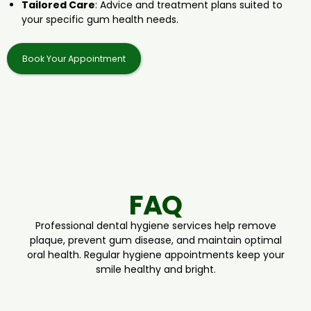
Tailored Care
: Advice and treatment plans suited to
your specific gum health needs.
Book Your Appointment
FAQ
Professional dental hygiene services help remove
plaque, prevent gum disease, and maintain optimal
oral health. Regular hygiene appointments keep your
smile healthy and bright.