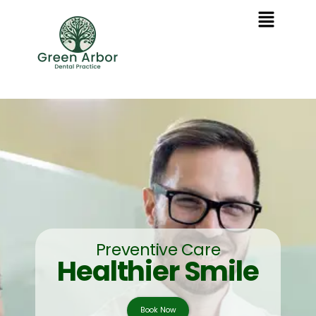
Preventive Care
Healthier Smile
Book Now