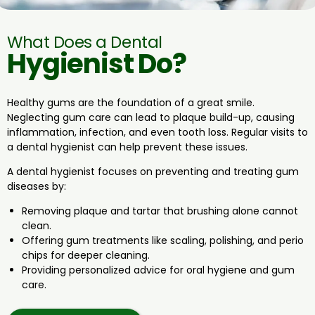
What Does a Dental
Hygienist Do?
Healthy gums are the foundation of a great smile.
Neglecting gum care can lead to plaque build-up, causing
inflammation, infection, and even tooth loss. Regular visits to
a dental hygienist can help prevent these issues.
A dental hygienist focuses on preventing and treating gum
diseases by:
Removing plaque and tartar that brushing alone cannot
clean.
Offering gum treatments like scaling, polishing, and perio
chips for deeper cleaning.
Providing personalized advice for oral hygiene and gum
care.