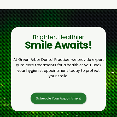
Brighter, Healthier
Smile Awaits!
At Green Arbor Dental Practice, we provide expert
gum care treatments for a healthier you. Book
your hygienist appointment today to protect
your smile!
Schedule Your Appointment