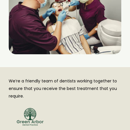
We’re a friendly team of dentists working together to
ensure that you receive the best treatment that you
require.