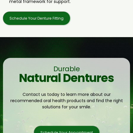
metal framework for support.
Schedule Your Denture Fitting
Durable
Natural Dentures
Contact us today to learn more about our
recommended oral health products and find the right
solutions for your smile.
Schedule Your Appointment