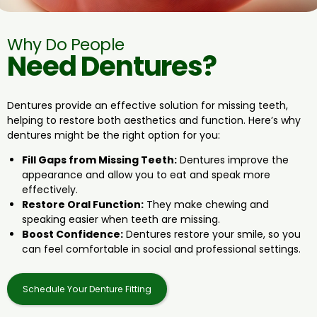
Why Do People
Need Dentures?
Dentures provide an effective solution for missing teeth,
helping to restore both aesthetics and function. Here’s why
dentures might be the right option for you:
Fill Gaps from Missing Teeth:
Dentures improve the
appearance and allow you to eat and speak more
effectively
.
Restore Oral Function:
They make chewing and
speaking easier when teeth are missing.
Boost Confidence:
Dentures restore your smile, so you
can feel comfortable in social and professional settings.
Schedule Your Denture Fitting