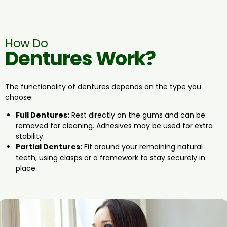
How Do
Dentures Work?
The functionality of dentures depends on the type you
choose:
Full Dentures:
Rest directly on the gums and can be
removed for cleaning. Adhesives may be used for extra
stability.
Partial Dentures:
Fit around your remaining natural
teeth, using clasps or a framework to stay securely in
place.