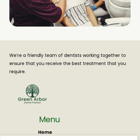
We’re a friendly team of dentists working together to
ensure that you receive the best treatment that you
require.
Menu
Home