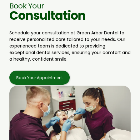
Book Your
Consultation
Schedule your consultation at Green Arbor Dental to
receive personalized care tailored to your needs. Our
experienced team is dedicated to providing
exceptional dental services, ensuring your comfort and
a healthy, confident smile.
Book Your Appointment