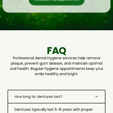
FAQ
Professional dental hygiene services help remove
plaque, prevent gum disease, and maintain optimal
oral health. Regular hygiene appointments keep your
smile healthy and bright.
How long do dentures last?
Dentures typically last 5–8 years with proper