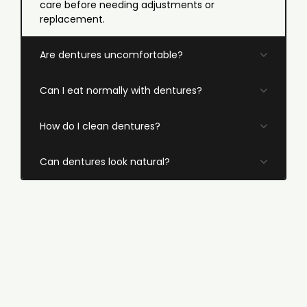
care before needing adjustments or
replacement.
Are dentures uncomfortable?
Can I eat normally with dentures?
How do I clean dentures?
Can dentures look natural?