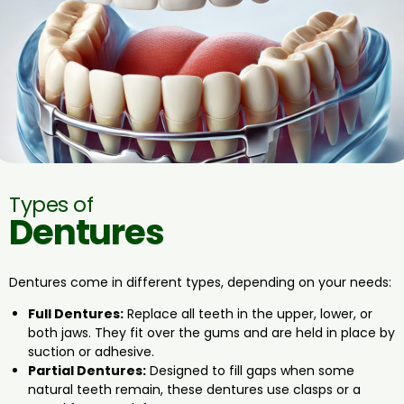
Types of
Dentures
Dentures come in different types, depending on your needs:
Full Dentures:
Replace all teeth in the upper, lower, or
both jaws. They fit over the gums and are held in place by
suction or adhesive.
Partial Dentures:
Designed to fill gaps when some
natural teeth remain, these dentures use clasps or a