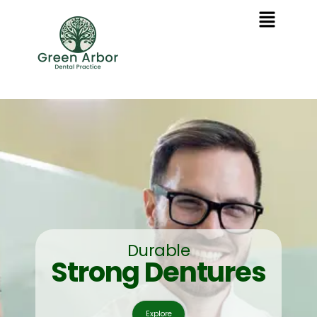
Durable
Strong Dentures
Explore