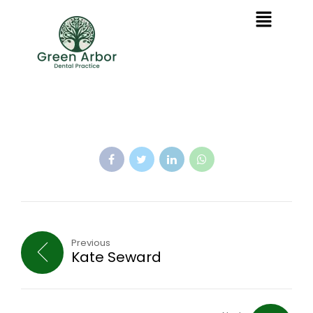
Previous
Kate Seward