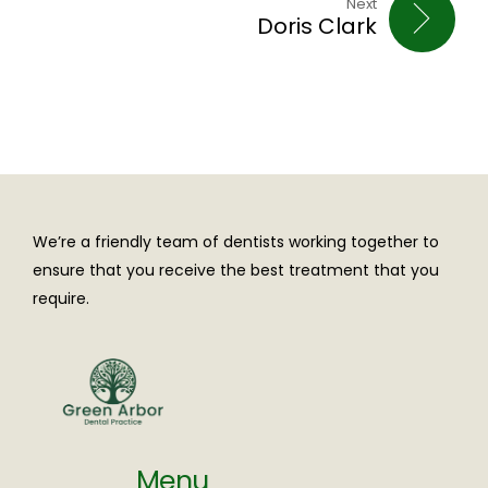
Next
Doris Clark
We’re a friendly team of dentists working together to
ensure that you receive the best treatment that you
require.
Menu