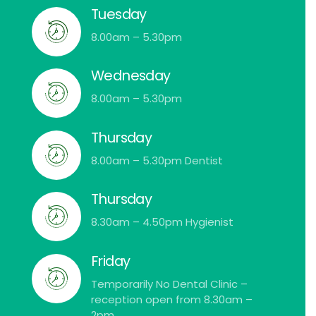
Tuesday
8.00am – 5.30pm
Wednesday
8.00am – 5.30pm
Thursday
8.00am – 5.30pm Dentist
Thursday
8.30am – 4.50pm Hygienist
Friday
Temporarily No Dental Clinic –
reception open from 8.30am –
2pm