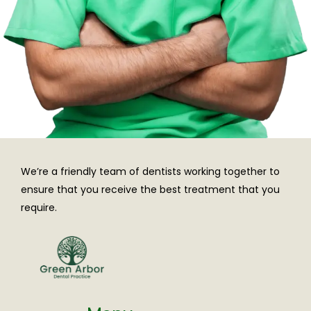
We’re a friendly team of dentists working together to
ensure that you receive the best treatment that you
require.