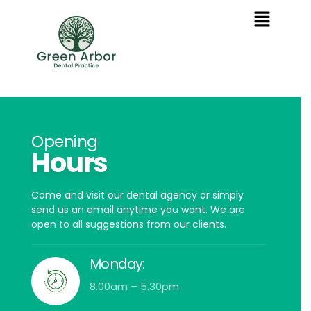
Opening
Hours
Come and visit our dental agency or simply
send us an email anytime you want. We are
open to all suggestions from our clients.
Monday:
8.00am – 5.30pm