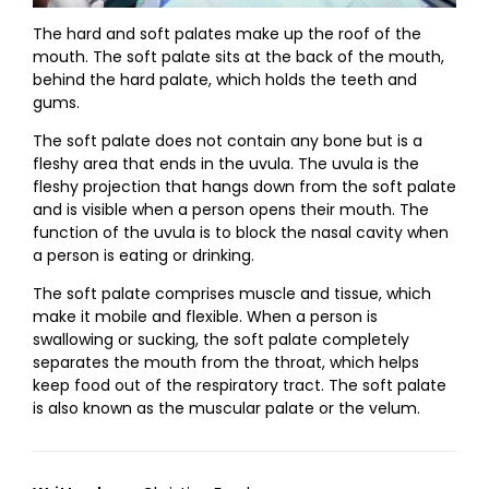
The hard and soft palates make up the roof of the
mouth. The soft palate sits at the back of the mouth,
behind the hard palate, which holds the teeth and
gums.
The soft palate does not contain any bone but is a
fleshy area that ends in the uvula. The uvula is the
fleshy projection that hangs down from the soft palate
and is visible when a person opens their mouth. The
function of the uvula is to block the nasal cavity when
a person is eating or drinking.
The soft palate comprises muscle and tissue, which
make it mobile and flexible. When a person is
swallowing or sucking, the soft palate completely
separates the mouth from the throat, which helps
keep food out of the respiratory tract. The soft palate
is also known as the muscular palate or the velum.