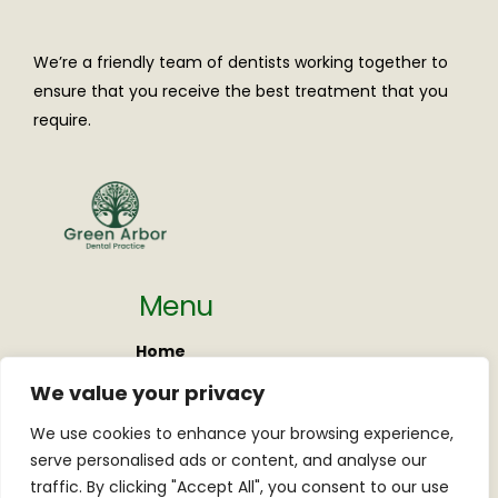
We’re a friendly team of dentists working together to
ensure that you receive the best treatment that you
require.
Menu
Home
About us
We value your privacy
New Patients
We use cookies to enhance your browsing experience,
Pricing
serve personalised ads or content, and analyse our
Contact
traffic. By clicking "Accept All", you consent to our use