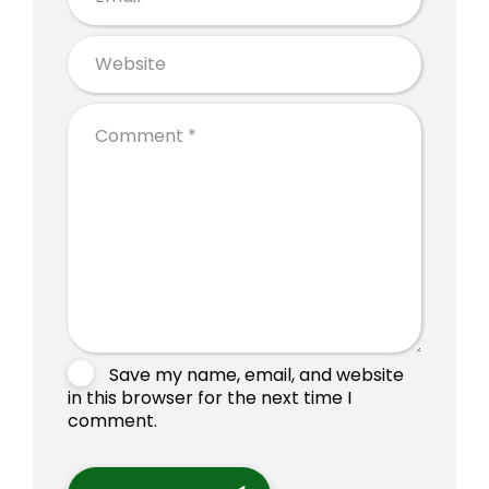
Save my name, email, and website
in this browser for the next time I
comment.