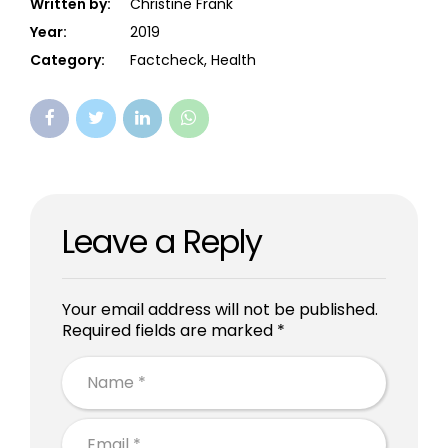
Written by:
Christine Frank
Year:
2019
Category:
Factcheck, Health
Leave a Reply
Your email address will not be published.
Required fields are marked *