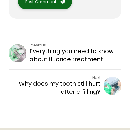
Post Comment
Previous
Everything you need to know
about fluoride treatment
Next
Why does my tooth still hurt
after a filling?