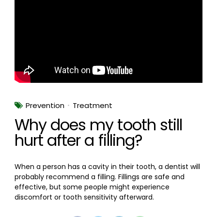
Prevention
Treatment
Why does my tooth still
hurt after a filling?
When a person has a cavity in their tooth, a dentist will
probably recommend a filling. Fillings are safe and
effective, but some people might experience
discomfort or tooth sensitivity afterward.