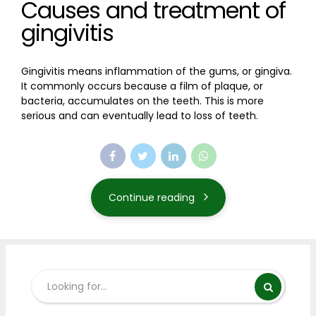
Causes and treatment of
gingivitis
Gingivitis means inflammation of the gums, or gingiva.
It commonly occurs because a film of plaque, or
bacteria, accumulates on the teeth. This is more
serious and can eventually lead to loss of teeth.
Continue reading