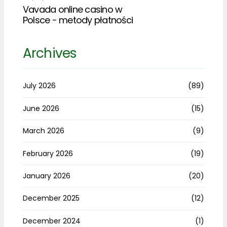
Vavada online casino w
Polsce - metody płatności
Archives
July 2026
(89)
June 2026
(15)
March 2026
(9)
February 2026
(19)
January 2026
(20)
December 2025
(12)
December 2024
(1)