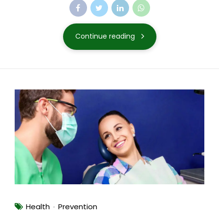
Continue reading
Health
Prevention