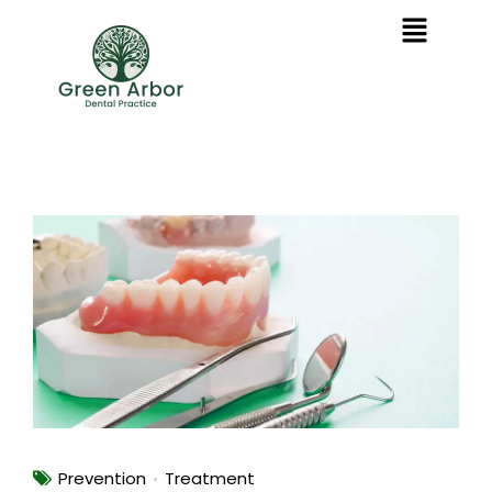
Prevention
Treatment