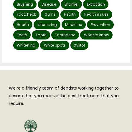
Brushing
Disease
Enamel
Extraction
Factcheck
Gums
Health
Health issues
Hearth
Interesting
Medicine
Prevention
Teeth
Tooth
Toothache
What to know
Whitening
White spots
Xylitol
We’re a friendly team of dentists working together to
ensure that you receive the best treatment that you
require.