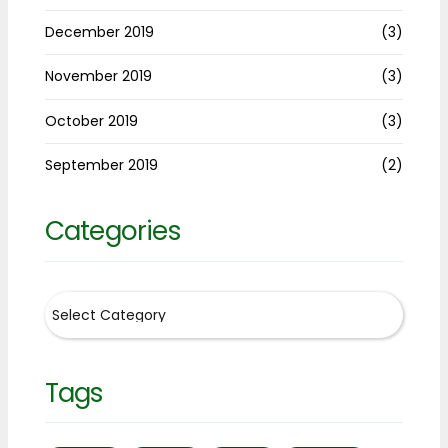
December 2019
(3)
November 2019
(3)
October 2019
(3)
September 2019
(2)
Categories
Tags