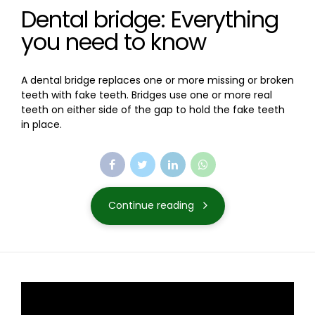
Dental bridge: Everything
you need to know
A dental bridge replaces one or more missing or broken
teeth with fake teeth. Bridges use one or more real
teeth on either side of the gap to hold the fake teeth
in place.
Continue reading