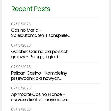
Recent Posts
07/18/2026
Casino Mafia -
Spielautomaten Tischspiele
und Live Casino im Überblick
07/18/2026
Goldbet Casino dla polskich
graczy - Przegląd gier i
dostępnych kategorii
kasynowych
07/18/2026
Pelican Casino - kompletny
przewodnik dla nowych
graczy
07/18/2026
Aphrodite Casino France -
service client et moyens de
contacter l’assistance
07/18/2026