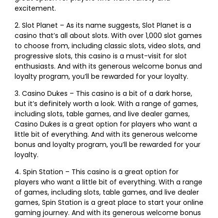
excitement.
2. Slot Planet – As its name suggests, Slot Planet is a
casino that’s all about slots. With over 1,000 slot games
to choose from, including classic slots, video slots, and
progressive slots, this casino is a must-visit for slot
enthusiasts. And with its generous welcome bonus and
loyalty program, you’ll be rewarded for your loyalty.
3. Casino Dukes – This casino is a bit of a dark horse,
but it’s definitely worth a look. With a range of games,
including slots, table games, and live dealer games,
Casino Dukes is a great option for players who want a
little bit of everything. And with its generous welcome
bonus and loyalty program, you’ll be rewarded for your
loyalty.
4. Spin Station – This casino is a great option for
players who want a little bit of everything. With a range
of games, including slots, table games, and live dealer
games, Spin Station is a great place to start your online
gaming journey. And with its generous welcome bonus