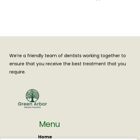
зеркало
We’re a friendly team of dentists working together to
ensure that you receive the best treatment that you
require.
Menu
Home