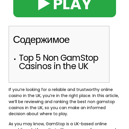
▶️ PLAY
Содержимое
Top 5 Non GamStop
Casinos in the UK
If you’re looking for a reliable and trustworthy online
casino in the UK, you’re in the right place. In this article,
we’ll be reviewing and ranking the best
non gamstop
casinos
in the UK, so you can make an informed
decision about where to play.
As you may know, GamStop is a UK-based online