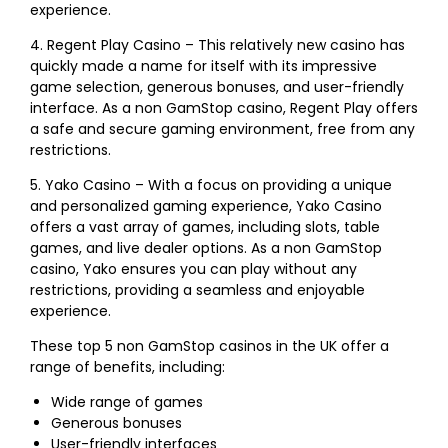
experience.
4. Regent Play Casino – This relatively new casino has
quickly made a name for itself with its impressive
game selection, generous bonuses, and user-friendly
interface. As a non GamStop casino, Regent Play offers
a safe and secure gaming environment, free from any
restrictions.
5. Yako Casino – With a focus on providing a unique
and personalized gaming experience, Yako Casino
offers a vast array of games, including slots, table
games, and live dealer options. As a non GamStop
casino, Yako ensures you can play without any
restrictions, providing a seamless and enjoyable
experience.
These top 5 non GamStop casinos in the UK offer a
range of benefits, including:
Wide range of games
Generous bonuses
User-friendly interfaces