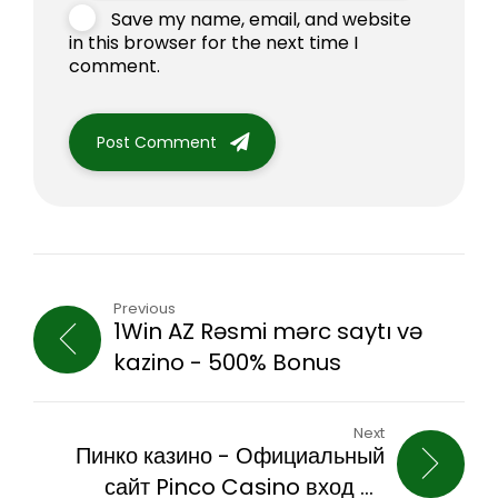
Save my name, email, and website
in this browser for the next time I
comment.
Post Comment
Previous
1Win AZ Rəsmi mərc saytı və
kazino - 500% Bonus
Next
Пинко казино - Официальный
сайт Pinco Casino вход на