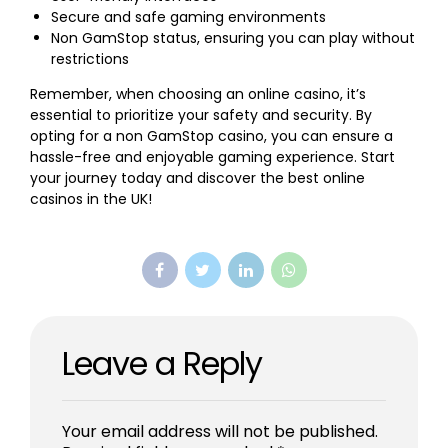
Secure and safe gaming environments
Non GamStop status, ensuring you can play without
restrictions
Remember, when choosing an online casino, it’s
essential to prioritize your safety and security. By
opting for a non GamStop casino, you can ensure a
hassle-free and enjoyable gaming experience. Start
your journey today and discover the best online
casinos in the UK!
Leave a Reply
Your email address will not be published.