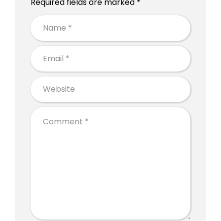
Required fields are marked *