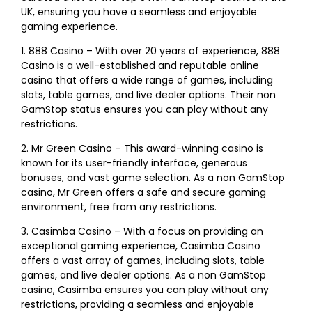
UK, ensuring you have a seamless and enjoyable
gaming experience.
1. 888 Casino – With over 20 years of experience, 888
Casino is a well-established and reputable online
casino that offers a wide range of games, including
slots, table games, and live dealer options. Their non
GamStop status ensures you can play without any
restrictions.
2. Mr Green Casino – This award-winning casino is
known for its user-friendly interface, generous
bonuses, and vast game selection. As a non GamStop
casino, Mr Green offers a safe and secure gaming
environment, free from any restrictions.
3. Casimba Casino – With a focus on providing an
exceptional gaming experience, Casimba Casino
offers a vast array of games, including slots, table
games, and live dealer options. As a non GamStop
casino, Casimba ensures you can play without any
restrictions, providing a seamless and enjoyable