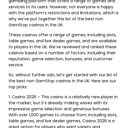
gambling platform that offers a range of games and
services to its users. However, not everyone is happy
with the platform’s restrictions and limitations, which is
why we’ve put together this list of the best non
GamStop casinos in the UK.
These casinos offer a range of games, including slots,
table games, and live dealer games, and are available
to players in the UK. We’ve reviewed and ranked these
casinos based on a number of factors, including their
reputation, game selection, bonuses, and customer
service.
So, without further ado, let’s get started with our list of
the best non GamStop casinos in the UK. Here are our
top picks:
1. Casino 2026 – This casino is a relatively new player in
the market, but it’s already making waves with its
impressive game selection and generous bonuses.
With over 1,000 games to choose from, including slots,
table games, and live dealer games, Casino 2026 is a
great option for players who want variety and