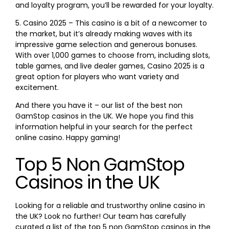
and loyalty program, you’ll be rewarded for your loyalty.
5. Casino 2025 – This casino is a bit of a newcomer to
the market, but it’s already making waves with its
impressive game selection and generous bonuses.
With over 1,000 games to choose from, including slots,
table games, and live dealer games, Casino 2025 is a
great option for players who want variety and
excitement.
And there you have it – our list of the best non
GamStop casinos in the UK. We hope you find this
information helpful in your search for the perfect
online casino. Happy gaming!
Top 5 Non GamStop
Casinos in the UK
Looking for a reliable and trustworthy online casino in
the UK? Look no further! Our team has carefully
curated a list of the top 5 non GamStop casinos in the