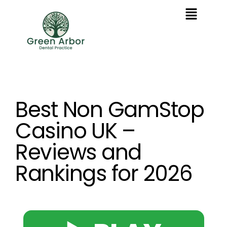
Best Non GamStop
Casino UK –
Reviews and
Rankings for 2026